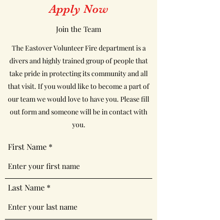
Apply Now
Join the Team
The Eastover Volunteer Fire department is a
divers and highly trained group of people that
take pride in protecting its community and all
that visit. If you would like to become a part of
our team we would love to have you. Please fill
out form and someone will be in contact with
you.
First Name
Last Name