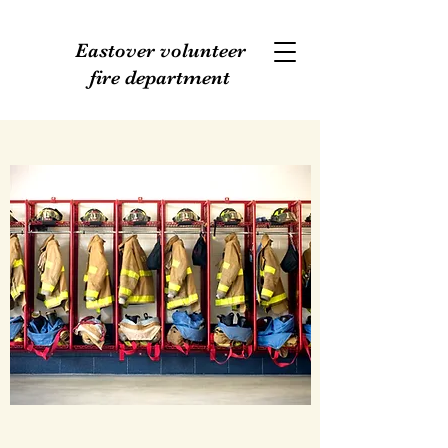
Eastover volunteer
fire department